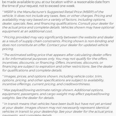
be made available to you at our location within a reasonable date from
the time of your request, not to exceed one week.
* MSRP is the Manufacturer's Suggested Retail Price (MSRP) of the
vehicle. It does not include any taxes, fees, or other charges. Pricing and
availability may vary based on a variety of factors, including options,
dealer, specials, fees, and financing qualifications. Consult your dealer for
the actual price and complete details. Vehicles shown may have optional
equipment at an additional cost.
* Pricing provided may vary significantly between the website and dealer
as a result of supply chain constraints. Pricing shown is non-binding and
does not constitute an offer. Contact your dealer for updated vehicle
pricing.
* The estimated selling price that appears after calculating dealer offers
is for informational purposes only. You may not qualify for the offers,
incentives, discounts, or financing. Offers, incentives, discounts, or
financing are subject to expiration and other restrictions. See the dealer
for qualifications and complete details.
* Images, prices, and options shown, including vehicle color, trim,
options, pricing, and other specifications are subject to availability,
incentive offerings, current pricing, and creditworthiness.
* Max payload/towing estimate ratings shown. Additional options,
equipment, passengers, and cargo weight may affect payload/towing
weights. See the dealer for details.
* In transit means that vehicles have been built but have not yet arrived
at your dealer. Images shown may not necessarily represent identical
vehicles in transit to your dealership. See your dealer for the actual price,
payments, and complete details.