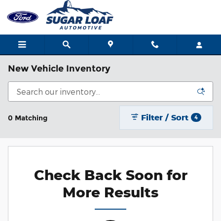
Skip to main content
New Vehicle Inventory
Filter / Sort
0 Matching
4
Check Back Soon for
More Results