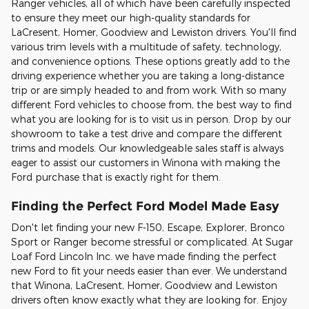
Ranger vehicles, all of which have been carefully inspected
to ensure they meet our high-quality standards for
LaCresent, Homer, Goodview and Lewiston drivers. You'll find
various trim levels with a multitude of safety, technology,
and convenience options. These options greatly add to the
driving experience whether you are taking a long-distance
trip or are simply headed to and from work. With so many
different Ford vehicles to choose from, the best way to find
what you are looking for is to visit us in person. Drop by our
showroom to take a test drive and compare the different
trims and models. Our knowledgeable sales staff is always
eager to assist our customers in Winona with making the
Ford purchase that is exactly right for them.
Finding the Perfect Ford Model Made Easy
Don't let finding your new F-150, Escape, Explorer, Bronco
Sport or Ranger become stressful or complicated. At Sugar
Loaf Ford Lincoln Inc. we have made finding the perfect
new Ford to fit your needs easier than ever. We understand
that Winona, LaCresent, Homer, Goodview and Lewiston
drivers often know exactly what they are looking for. Enjoy