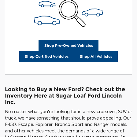
Shop Pre-Owned Vehicles
Shop Certified Vehicles
Shop All Vehicles
Looking to Buy a New Ford? Check out the
Inventory Here at Sugar Loaf Ford Lincoln
Inc.
No matter what you're looking for in a new crossover, SUV or
truck, we have something that should prove appealing. Our
F-150, Escape, Explorer, Bronco Sport and Ranger models,
and other vehicles meet the demands of a wide range of