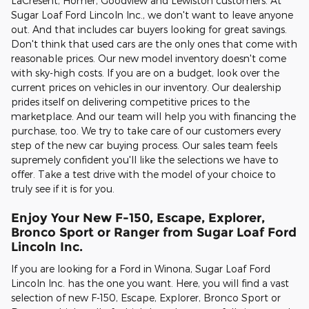
LaCresent, Homer, Goodview and Lewiston customers. At
Sugar Loaf Ford Lincoln Inc., we don't want to leave anyone
out. And that includes car buyers looking for great savings.
Don't think that used cars are the only ones that come with
reasonable prices. Our new model inventory doesn't come
with sky-high costs. If you are on a budget, look over the
current prices on vehicles in our inventory. Our dealership
prides itself on delivering competitive prices to the
marketplace. And our team will help you with financing the
purchase, too. We try to take care of our customers every
step of the new car buying process. Our sales team feels
supremely confident you'll like the selections we have to
offer. Take a test drive with the model of your choice to
truly see if it is for you.
Enjoy Your New F-150, Escape, Explorer,
Bronco Sport or Ranger from Sugar Loaf Ford
Lincoln Inc.
If you are looking for a Ford in Winona, Sugar Loaf Ford
Lincoln Inc. has the one you want. Here, you will find a vast
selection of new F-150, Escape, Explorer, Bronco Sport or