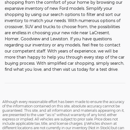
shopping from the comfort of your home by browsing our
expansive inventory of new Ford models. Simplify your
shopping by using our search options to filter and sort our
inventory to match your needs. With numerous options of
crossover, SUV and trucks to choose from, the possibilities
are endless in choosing your new ride near LaCresent,
Homer, Goodview and Lewiston. If you have questions
regarding our inventory or any models, feel free to contact
our competent staff. With years of experience, we will be
more than happy to help you through every step of the car
buying process. With simplified car shopping, simply search,
find what you love, and then visit us today for a test drive.
Although every reasonable effort has been made to ensure the accuracy
of the information contained on this site, absolute accuracy cannot be
guaranteed. This site, and all information and materials appearing on it,
are presented to the user "as is" without warranty of any kind, either
express or implied. All vehicles are subject to prior sale. Price does not
include applicable tax, title, and license charges. ‡Vehicles shown at
different locations are not currently in our inventory (Not in Stock) but can