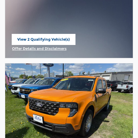
View 2 Qualifying Vehicle(s)
open in same tab
Offer Details and Disclaimers
Open Incentive Modal