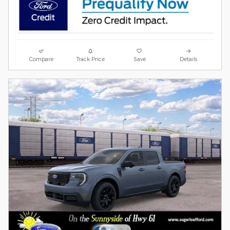
Compare
Track Price
Save
Details