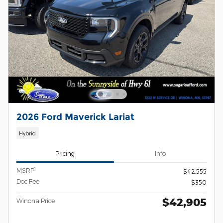
2026 Ford Maverick Lariat
Hybrid
Pricing
Info
1
MSRP
$42,555
Doc Fee
$350
$42,905
Winona Price