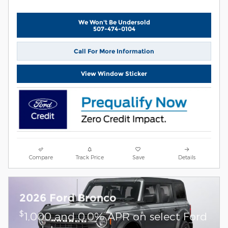
We Won't Be Undersold
507-474-0104
Call For More Information
View Window Sticker
Compare
Track Price
Save
Details
2026 Ford Bronco
$
1,000 and 0.0% APR on select Ford