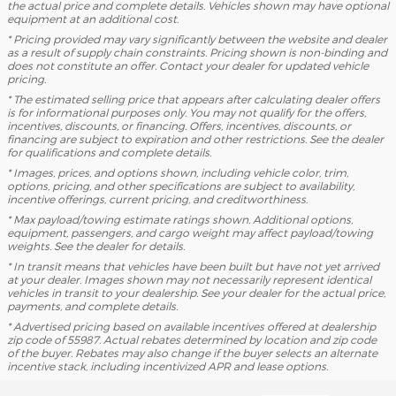
the actual price and complete details. Vehicles shown may have optional
equipment at an additional cost.
* Pricing provided may vary significantly between the website and dealer
as a result of supply chain constraints. Pricing shown is non-binding and
does not constitute an offer. Contact your dealer for updated vehicle
pricing.
* The estimated selling price that appears after calculating dealer offers
is for informational purposes only. You may not qualify for the offers,
incentives, discounts, or financing. Offers, incentives, discounts, or
financing are subject to expiration and other restrictions. See the dealer
for qualifications and complete details.
* Images, prices, and options shown, including vehicle color, trim,
options, pricing, and other specifications are subject to availability,
incentive offerings, current pricing, and creditworthiness.
* Max payload/towing estimate ratings shown. Additional options,
equipment, passengers, and cargo weight may affect payload/towing
weights. See the dealer for details.
* In transit means that vehicles have been built but have not yet arrived
at your dealer. Images shown may not necessarily represent identical
vehicles in transit to your dealership. See your dealer for the actual price,
payments, and complete details.
* Advertised pricing based on available incentives offered at dealership
zip code of 55987. Actual rebates determined by location and zip code
of the buyer. Rebates may also change if the buyer selects an alternate
incentive stack, including incentivized APR and lease options.