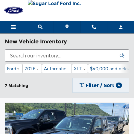
Skip to main content
New Vehicle Inventory
Ford
2026
Automatic
XLT
$40,000 and below
7
7
1
3
Filter / Sort
7 Matching
4