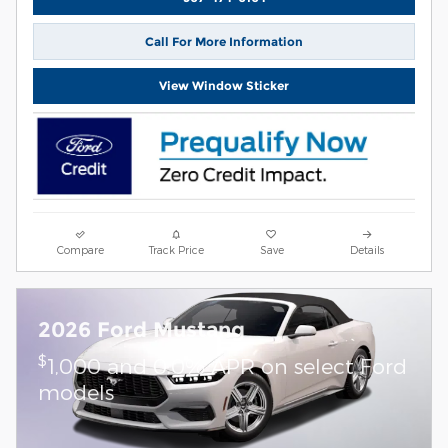
Call For More Information
View Window Sticker
Compare
Track Price
Save
Details
2026 Ford Mustang
$
1,000 and 0.0% APR on select Ford
models