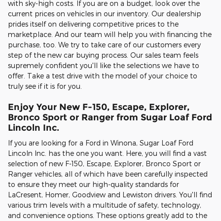
with sky-high costs. If you are on a budget, look over the
current prices on vehicles in our inventory. Our dealership
prides itself on delivering competitive prices to the
marketplace. And our team will help you with financing the
purchase, too. We try to take care of our customers every
step of the new car buying process. Our sales team feels
supremely confident you'll like the selections we have to
offer. Take a test drive with the model of your choice to
truly see if it is for you.
Enjoy Your New F-150, Escape, Explorer,
Bronco Sport or Ranger from Sugar Loaf Ford
Lincoln Inc.
If you are looking for a Ford in Winona, Sugar Loaf Ford
Lincoln Inc. has the one you want. Here, you will find a vast
selection of new F-150, Escape, Explorer, Bronco Sport or
Ranger vehicles, all of which have been carefully inspected
to ensure they meet our high-quality standards for
LaCresent, Homer, Goodview and Lewiston drivers. You'll find
various trim levels with a multitude of safety, technology,
and convenience options. These options greatly add to the