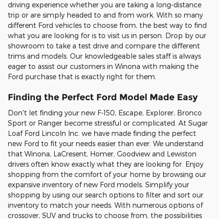
driving experience whether you are taking a long-distance
trip or are simply headed to and from work. With so many
different Ford vehicles to choose from, the best way to find
what you are looking for is to visit us in person. Drop by our
showroom to take a test drive and compare the different
trims and models. Our knowledgeable sales staff is always
eager to assist our customers in Winona with making the
Ford purchase that is exactly right for them.
Finding the Perfect Ford Model Made Easy
Don't let finding your new F-150, Escape, Explorer, Bronco
Sport or Ranger become stressful or complicated. At Sugar
Loaf Ford Lincoln Inc. we have made finding the perfect
new Ford to fit your needs easier than ever. We understand
that Winona, LaCresent, Homer, Goodview and Lewiston
drivers often know exactly what they are looking for. Enjoy
shopping from the comfort of your home by browsing our
expansive inventory of new Ford models. Simplify your
shopping by using our search options to filter and sort our
inventory to match your needs. With numerous options of
crossover, SUV and trucks to choose from, the possibilities