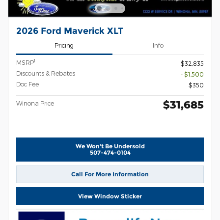
2026 Ford Maverick XLT
Pricing
Info
1
MSRP
$32,835
Discounts & Rebates
- $1,500
Doc Fee
$350
$31,685
Winona Price
We Won't Be Undersold
507-474-0104
Call For More Information
View Window Sticker