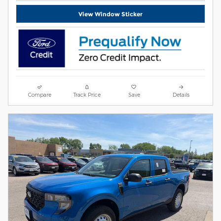
View Window Sticker
Compare
Track Price
Save
Details