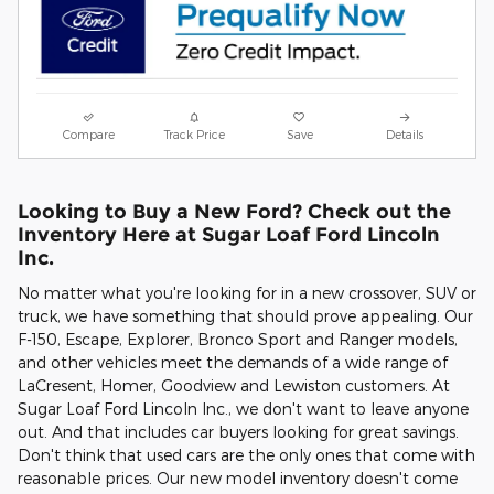
Compare
Track Price
Save
Details
Looking to Buy a New Ford? Check out the
Inventory Here at Sugar Loaf Ford Lincoln
Inc.
No matter what you're looking for in a new crossover, SUV or
truck, we have something that should prove appealing. Our
F-150, Escape, Explorer, Bronco Sport and Ranger models,
and other vehicles meet the demands of a wide range of
LaCresent, Homer, Goodview and Lewiston customers. At
Sugar Loaf Ford Lincoln Inc., we don't want to leave anyone
out. And that includes car buyers looking for great savings.
Don't think that used cars are the only ones that come with
reasonable prices. Our new model inventory doesn't come