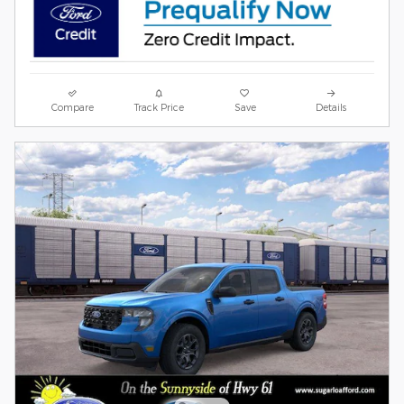
Compare
Track Price
Save
Details