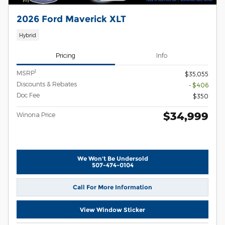
2026 Ford Maverick XLT
Hybrid
Pricing
Info
1
MSRP
$35,055
Discounts & Rebates
- $406
Doc Fee
$350
$34,999
Winona Price
We Won't Be Undersold
507-474-0104
Call For More Information
View Window Sticker