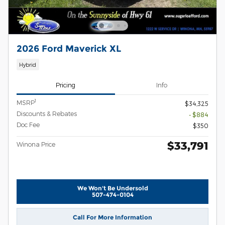
2026 Ford Maverick XL
Hybrid
Pricing
Info
1
MSRP
$34,325
Discounts & Rebates
- $884
Doc Fee
$350
$33,791
Winona Price
We Won't Be Undersold
507-474-0104
Call For More Information