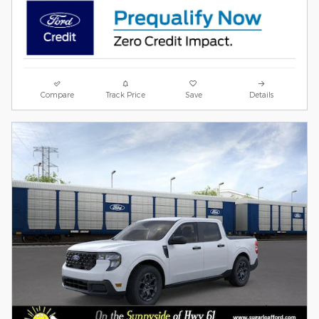
Compare
Track Price
Save
Details