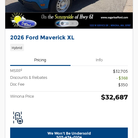
2026 Ford Maverick XL
Hybrid
Pricing
Info
1
MSRP
$32,705
Discounts & Rebates
- $368
Doc Fee
$350
$32,687
Winona Price
We Won't Be Undersold
507-474-0104