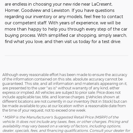
are endless in choosing your new ride near LaCresent,
Homer, Goodview and Lewiston. If you have questions
regarding our inventory or any models, feel free to contact
our competent staff. With years of experience, we will be
more than happy to help you through every step of the car
buying process. With simplified car shopping, simply search,
find what you love, and then visit us today for a test drive.
Although every reasonable effort has been made to ensure the accuracy
of the information contained on this site, absolute accuracy cannot be
guaranteed. This site, and all information and materials appearing on it,
are presented to the user "as is" without warranty of any kind, either
express or implied. All vehicles are subject to prior sale. Price does not
include applicable tax, title, and license charges. ‡Vehicles shown at
different locations are not currently in our inventory (Not in Stock) but can
be made available to you at our location within a reasonable date from
the time of your request, not to exceed one week.
* MSRP is the Manufacturer's Suggested Retail Price (MSRP) of the
vehicle. It does not include any taxes, fees, or other charges. Pricing and
availability may vary based on a variety of factors, including options,
dealer, specials, fees, and financing qualifications. Consult your dealer for