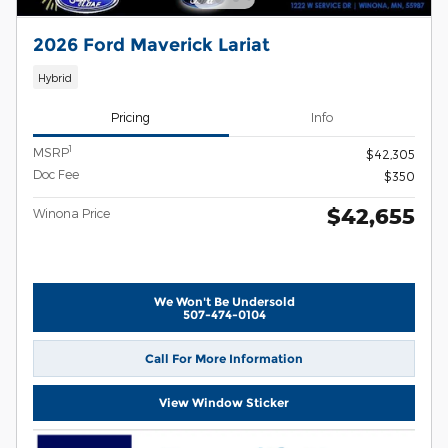
2026 Ford Maverick Lariat
Hybrid
Pricing
Info
1
MSRP
$42,305
Doc Fee
$350
$42,655
Winona Price
We Won't Be Undersold
507-474-0104
Call For More Information
View Window Sticker