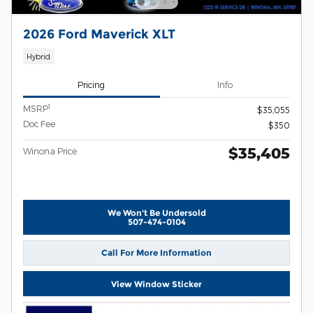
2026 Ford Maverick XLT
Hybrid
Pricing
Info
1
MSRP
$35,055
Doc Fee
$350
$35,405
Winona Price
We Won't Be Undersold
507-474-0104
Call For More Information
View Window Sticker