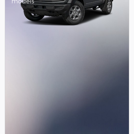
models