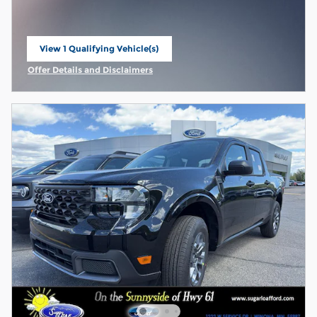
View 1 Qualifying Vehicle(s)
open in same tab
Offer Details and Disclaimers
Open Incentive Modal