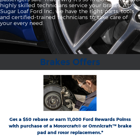
highly skilled technicians service your brakes. At
Sugar Loaf Ford Inc., we have the right parts, tools
and certified‐trained technicians to take care of
your every need.
Brakes Offers
*Dealer-installed retail purchases only. Limit 1 rebate per vehicle. Not valid on prior
or
Ford.com/Service-Rebates
purchases. Valid 7/7/26-8/31/26. Submit by 9/30/26 at
by mail. To earn Points, activate Ford Rewards account within 60 days of purchase.
for terms, including Points
FordRewards.com
Points have no cash value; see
expiration. Allow 8 weeks for Points. See U.S. dealer for details. Ford may change or
discontinue this program at any time. Motorcraft® and Omnicraft™ are
trademarks of Ford Motor Company.
Get a $50 rebate or earn 11,000 Ford Rewards Points
with purchase of a Motorcraft® or Omnicraft™ brake
pad and rotor replacement.*