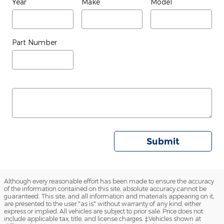
Year
Make
Model
Part Number
Submit
Although every reasonable effort has been made to ensure the accuracy
of the information contained on this site, absolute accuracy cannot be
guaranteed. This site, and all information and materials appearing on it,
are presented to the user "as is" without warranty of any kind, either
express or implied. All vehicles are subject to prior sale. Price does not
include applicable tax, title, and license charges. ‡Vehicles shown at