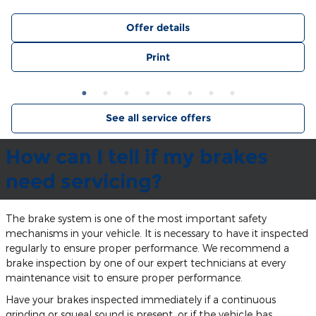
Offer details
Print
See all service offers
How can I tell if my brakes
need servicing?
The brake system is one of the most important safety
mechanisms in your vehicle. It is necessary to have it inspected
regularly to ensure proper performance. We recommend a
brake inspection by one of our expert technicians at every
maintenance visit to ensure proper performance.
Have your brakes inspected immediately if a continuous
grinding or squeal sound is present, or if the vehicle has