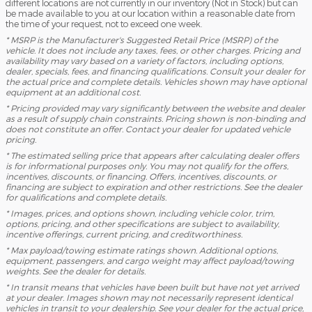
different locations are not currently in our inventory (Not in Stock) but can
be made available to you at our location within a reasonable date from
the time of your request, not to exceed one week.
* MSRP is the Manufacturer's Suggested Retail Price (MSRP) of the
vehicle. It does not include any taxes, fees, or other charges. Pricing and
availability may vary based on a variety of factors, including options,
dealer, specials, fees, and financing qualifications. Consult your dealer for
the actual price and complete details. Vehicles shown may have optional
equipment at an additional cost.
* Pricing provided may vary significantly between the website and dealer
as a result of supply chain constraints. Pricing shown is non-binding and
does not constitute an offer. Contact your dealer for updated vehicle
pricing.
* The estimated selling price that appears after calculating dealer offers
is for informational purposes only. You may not qualify for the offers,
incentives, discounts, or financing. Offers, incentives, discounts, or
financing are subject to expiration and other restrictions. See the dealer
for qualifications and complete details.
* Images, prices, and options shown, including vehicle color, trim,
options, pricing, and other specifications are subject to availability,
incentive offerings, current pricing, and creditworthiness.
* Max payload/towing estimate ratings shown. Additional options,
equipment, passengers, and cargo weight may affect payload/towing
weights. See the dealer for details.
* In transit means that vehicles have been built but have not yet arrived
at your dealer. Images shown may not necessarily represent identical
vehicles in transit to your dealership. See your dealer for the actual price,