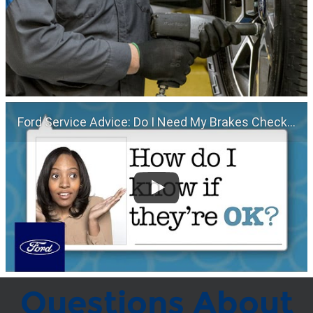
Ford Service Advice: Do I Need My Brakes Checked? | Service Advice | Ford
Questions About