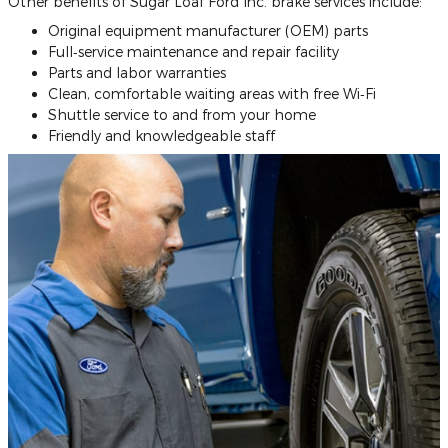
Other benefits of Sugar Loaf Ford Inc. brake services include:
Original equipment manufacturer (OEM) parts
Full‐service maintenance and repair facility
Parts and labor warranties
Clean, comfortable waiting areas with free Wi‐Fi
Shuttle service to and from your home
Friendly and knowledgeable staff