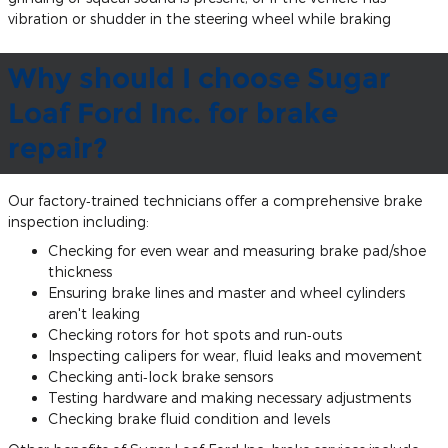
vibration or shudder in the steering wheel while braking
Why should I choose Sugar
Loaf Ford Inc. for brake
repair?
Our factory‐trained technicians offer a comprehensive brake
inspection including:
Checking for even wear and measuring brake pad/shoe
thickness
Ensuring brake lines and master and wheel cylinders
aren't leaking
Checking rotors for hot spots and run‐outs
Inspecting calipers for wear, fluid leaks and movement
Checking anti‐lock brake sensors
Testing hardware and making necessary adjustments
Checking brake fluid condition and levels