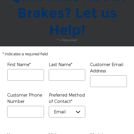
Brakes? Let us
Help!
* = Required
* Indicates a required field
First Name
*
Last Name
*
Customer Email
Address
Customer Phone
Preferred Method
Number
of Contact
*