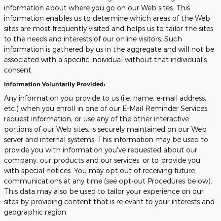
information about where you go on our Web sites. This
information enables us to determine which areas of the Web
sites are most frequently visited and helps us to tailor the sites
to the needs and interests of our online visitors. Such
information is gathered by us in the aggregate and will not be
associated with a specific individual without that individual's
consent.
Information Voluntarily Provided:
Any information you provide to us (i.e. name, e-mail address,
etc.) when you enroll in one of our E-Mail Reminder Services,
request information, or use any of the other interactive
portions of our Web sites, is securely maintained on our Web
server and internal systems. This information may be used to
provide you with information you've requested about our
company, our products and our services, or to provide you
with special notices. You may opt out of receiving future
communications at any time (see opt-out Procedures below).
This data may also be used to tailor your experience on our
sites by providing content that is relevant to your interests and
geographic region.