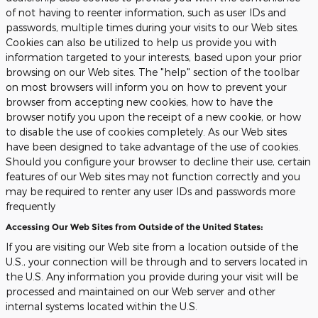
of not having to reenter information, such as user IDs and
passwords, multiple times during your visits to our Web sites.
Cookies can also be utilized to help us provide you with
information targeted to your interests, based upon your prior
browsing on our Web sites. The "help" section of the toolbar
on most browsers will inform you on how to prevent your
browser from accepting new cookies, how to have the
browser notify you upon the receipt of a new cookie, or how
to disable the use of cookies completely. As our Web sites
have been designed to take advantage of the use of cookies.
Should you configure your browser to decline their use, certain
features of our Web sites may not function correctly and you
may be required to renter any user IDs and passwords more
frequently
Accessing Our Web Sites from Outside of the United States:
If you are visiting our Web site from a location outside of the
U.S., your connection will be through and to servers located in
the U.S. Any information you provide during your visit will be
processed and maintained on our Web server and other
internal systems located within the U.S.