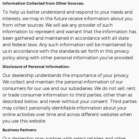
Information Collected from Other Sources:
To help us better understand and respond to your needs and
interests, we may in the future receive information about you
from other sources. We will ask any provider of such
information to represent and warrant that the information has
been gathered and maintained in accordance with all state
and federal laws. Any such information will be maintained by
us in accordance with the standards set forth in this privacy
policy along with other personal information you've provided.
Disclosure of Personal Information:
Our dealership understands the importance of your privacy.
We collect and maintain the personal information of our
consumers for our use and our subsidiaries. We do not sell, rent,
or trade consumer information to third parties, other than as
described below, and never without your consent. Third parties
may collect personally identifiable information about your
online activities over time and across different websites when
you use this website.
Business Partners:
Our dealership may partner with select retailers and other