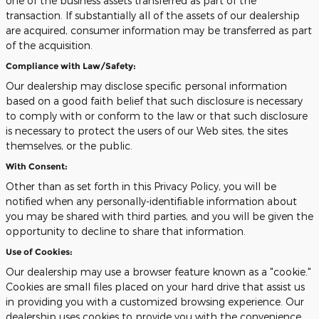
one of the business assets transferred as part of the
transaction. If substantially all of the assets of our dealership
are acquired, consumer information may be transferred as part
of the acquisition.
Compliance with Law/Safety:
Our dealership may disclose specific personal information
based on a good faith belief that such disclosure is necessary
to comply with or conform to the law or that such disclosure
is necessary to protect the users of our Web sites, the sites
themselves, or the public.
With Consent:
Other than as set forth in this Privacy Policy, you will be
notified when any personally-identifiable information about
you may be shared with third parties, and you will be given the
opportunity to decline to share that information.
Use of Cookies:
Our dealership may use a browser feature known as a "cookie."
Cookies are small files placed on your hard drive that assist us
in providing you with a customized browsing experience. Our
dealership uses cookies to provide you with the convenience