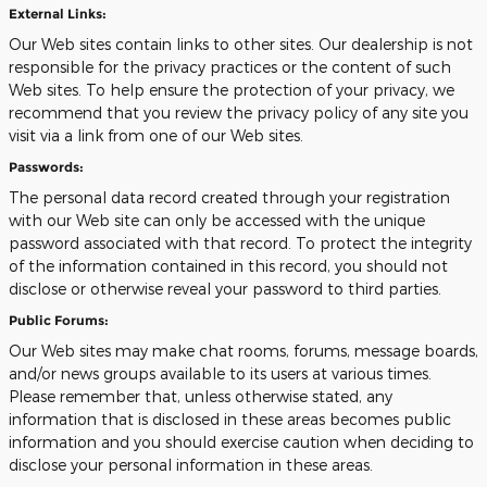
External Links:
Our Web sites contain links to other sites. Our dealership is not
responsible for the privacy practices or the content of such
Web sites. To help ensure the protection of your privacy, we
recommend that you review the privacy policy of any site you
visit via a link from one of our Web sites.
Passwords:
The personal data record created through your registration
with our Web site can only be accessed with the unique
password associated with that record. To protect the integrity
of the information contained in this record, you should not
disclose or otherwise reveal your password to third parties.
Public Forums:
Our Web sites may make chat rooms, forums, message boards,
and/or news groups available to its users at various times.
Please remember that, unless otherwise stated, any
information that is disclosed in these areas becomes public
information and you should exercise caution when deciding to
disclose your personal information in these areas.