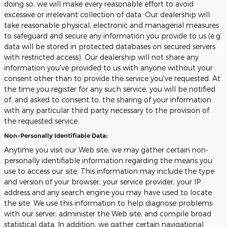
doing so, we will make every reasonable effort to avoid
excessive or irrelevant collection of data. Our dealership will
take reasonable physical, electronic and managerial measures
to safeguard and secure any information you provide to us (e.g.
data will be stored in protected databases on secured servers
with restricted access). Our dealership will not share any
information you've provided to us with anyone without your
consent other than to provide the service you've requested. At
the time you register for any such service, you will be notified
of, and asked to consent to, the sharing of your information
with any particular third party necessary to the provision of
the requested service.
Non-Personally Identifiable Data:
Anytime you visit our Web site, we may gather certain non-
personally identifiable information regarding the means you
use to access our site. This information may include the type
and version of your browser, your service provider, your IP
address and any search engine you may have used to locate
the site. We use this information to help diagnose problems
with our server, administer the Web site, and compile broad
statistical data. In addition, we gather certain navigational