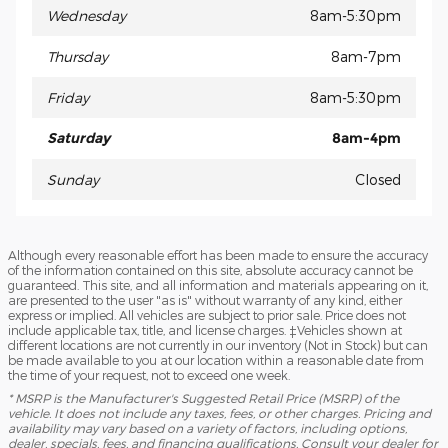
Wednesday
8am-5:30pm
Thursday
8am-7pm
Friday
8am-5:30pm
Saturday
8am-4pm
Sunday
Closed
Although every reasonable effort has been made to ensure the accuracy
of the information contained on this site, absolute accuracy cannot be
guaranteed. This site, and all information and materials appearing on it,
are presented to the user "as is" without warranty of any kind, either
express or implied. All vehicles are subject to prior sale. Price does not
include applicable tax, title, and license charges. ‡Vehicles shown at
different locations are not currently in our inventory (Not in Stock) but can
be made available to you at our location within a reasonable date from
the time of your request, not to exceed one week.
* MSRP is the Manufacturer's Suggested Retail Price (MSRP) of the
vehicle. It does not include any taxes, fees, or other charges. Pricing and
availability may vary based on a variety of factors, including options,
dealer, specials, fees, and financing qualifications. Consult your dealer for