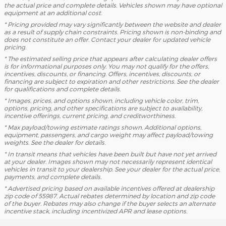
the actual price and complete details. Vehicles shown may have optional
equipment at an additional cost.
* Pricing provided may vary significantly between the website and dealer
as a result of supply chain constraints. Pricing shown is non-binding and
does not constitute an offer. Contact your dealer for updated vehicle
pricing.
* The estimated selling price that appears after calculating dealer offers
is for informational purposes only. You may not qualify for the offers,
incentives, discounts, or financing. Offers, incentives, discounts, or
financing are subject to expiration and other restrictions. See the dealer
for qualifications and complete details.
* Images, prices, and options shown, including vehicle color, trim,
options, pricing, and other specifications are subject to availability,
incentive offerings, current pricing, and creditworthiness.
* Max payload/towing estimate ratings shown. Additional options,
equipment, passengers, and cargo weight may affect payload/towing
weights. See the dealer for details.
* In transit means that vehicles have been built but have not yet arrived
at your dealer. Images shown may not necessarily represent identical
vehicles in transit to your dealership. See your dealer for the actual price,
payments, and complete details.
* Advertised pricing based on available incentives offered at dealership
zip code of 55987. Actual rebates determined by location and zip code
of the buyer. Rebates may also change if the buyer selects an alternate
incentive stack, including incentivized APR and lease options.