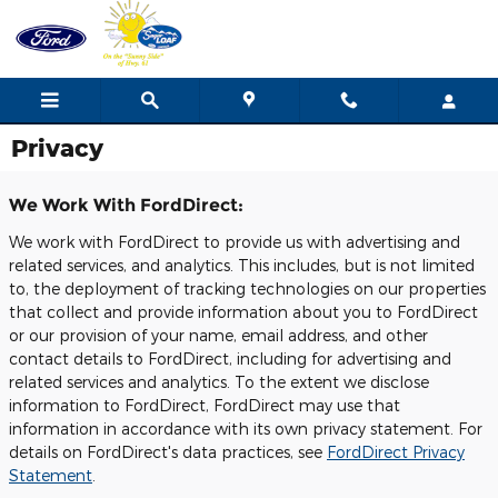
Skip to main content
Privacy
We Work With FordDirect:
We work with FordDirect to provide us with advertising and
related services, and analytics. This includes, but is not limited
to, the deployment of tracking technologies on our properties
that collect and provide information about you to FordDirect
or our provision of your name, email address, and other
contact details to FordDirect, including for advertising and
related services and analytics. To the extent we disclose
information to FordDirect, FordDirect may use that
information in accordance with its own privacy statement. For
details on FordDirect's data practices, see
FordDirect Privacy
Statement
.