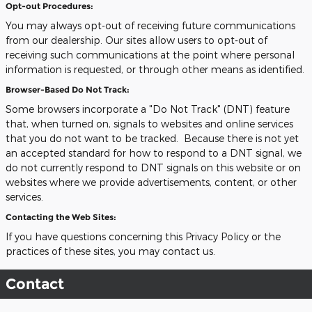
Opt-out Procedures:
You may always opt-out of receiving future communications
from our dealership. Our sites allow users to opt-out of
receiving such communications at the point where personal
information is requested, or through other means as identified.
Browser-Based Do Not Track:
Some browsers incorporate a "Do Not Track" (DNT) feature
that, when turned on, signals to websites and online services
that you do not want to be tracked. Because there is not yet
an accepted standard for how to respond to a DNT signal, we
do not currently respond to DNT signals on this website or on
websites where we provide advertisements, content, or other
services.
Contacting the Web Sites:
If you have questions concerning this Privacy Policy or the
practices of these sites, you may contact us.
Contact