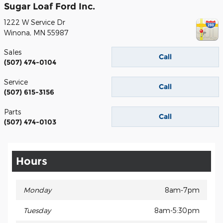
Sugar Loaf Ford Inc.
1222 W Service Dr
Winona
,
MN
55987
Sales
Call
(507) 474-0104
Service
Call
(507) 615-3156
Parts
Call
(507) 474-0103
Hours
Monday
8am-7pm
Tuesday
8am-5:30pm