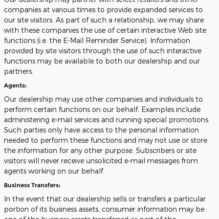
companies at various times to provide expanded services to
our site visitors. As part of such a relationship, we may share
with these companies the use of certain interactive Web site
functions (i.e. the E-Mail Reminder Service). Information
provided by site visitors through the use of such interactive
functions may be available to both our dealership and our
partners.
Agents:
Our dealership may use other companies and individuals to
perform certain functions on our behalf. Examples include
administering e-mail services and running special promotions.
Such parties only have access to the personal information
needed to perform these functions and may not use or store
the information for any other purpose. Subscribers or site
visitors will never receive unsolicited e-mail messages from
agents working on our behalf.
Business Transfers:
In the event that our dealership sells or transfers a particular
portion of its business assets, consumer information may be