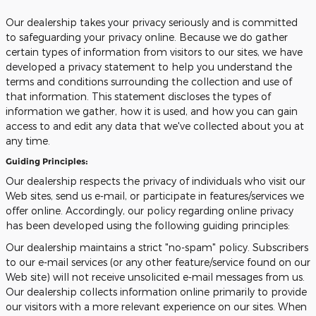
Our dealership takes your privacy seriously and is committed
to safeguarding your privacy online. Because we do gather
certain types of information from visitors to our sites, we have
developed a privacy statement to help you understand the
terms and conditions surrounding the collection and use of
that information. This statement discloses the types of
information we gather, how it is used, and how you can gain
access to and edit any data that we've collected about you at
any time.
Guiding Principles:
Our dealership respects the privacy of individuals who visit our
Web sites, send us e-mail, or participate in features/services we
offer online. Accordingly, our policy regarding online privacy
has been developed using the following guiding principles:
Our dealership maintains a strict "no-spam" policy. Subscribers
to our e-mail services (or any other feature/service found on our
Web site) will not receive unsolicited e-mail messages from us.
Our dealership collects information online primarily to provide
our visitors with a more relevant experience on our sites. When