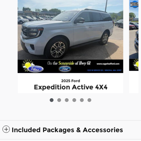
2025 Ford
Expedition Active 4X4
$55,345
Included Packages & Accessories