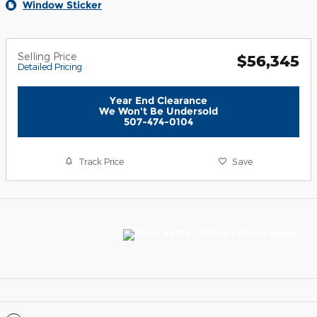
Window Sticker
Selling Price
$56,345
Detailed Pricing
Year End Clearance
We Won't Be Undersold
507-474-0104
Track Price
Save