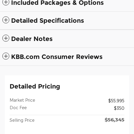
Included Packages & Options
Detailed Specifications
Dealer Notes
KBB.com Consumer Reviews
Detailed Pricing
Market Price
$55,995
Doc Fee
$350
$56,345
Selling Price