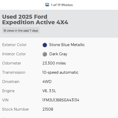
1 of 17 Photos
Used 2025 Ford
Expedition Active 4X4
16 views in the past 7 days
Exterior Color
Stone Blue Metallic
Interior Color
Dark Gray
Odometer
23,300 miles
Transmission
10-speed automatic
Drivetrain
4WD
Engine
V6, 3.5L
VIN
1FMJU1J88SEA43134
Stock Number
21508