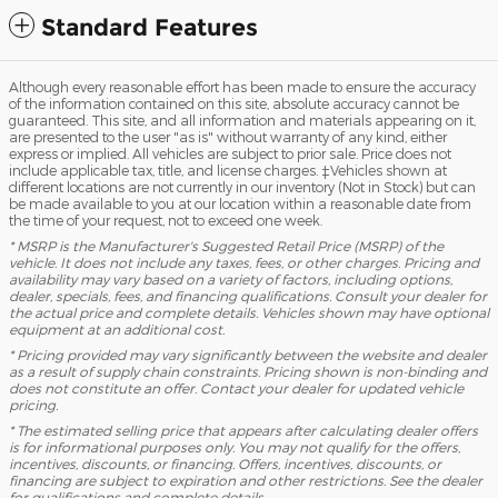
Standard Features
Although every reasonable effort has been made to ensure the accuracy
of the information contained on this site, absolute accuracy cannot be
guaranteed. This site, and all information and materials appearing on it,
are presented to the user "as is" without warranty of any kind, either
express or implied. All vehicles are subject to prior sale. Price does not
include applicable tax, title, and license charges. ‡Vehicles shown at
different locations are not currently in our inventory (Not in Stock) but can
be made available to you at our location within a reasonable date from
the time of your request, not to exceed one week.
* MSRP is the Manufacturer's Suggested Retail Price (MSRP) of the
vehicle. It does not include any taxes, fees, or other charges. Pricing and
availability may vary based on a variety of factors, including options,
dealer, specials, fees, and financing qualifications. Consult your dealer for
the actual price and complete details. Vehicles shown may have optional
equipment at an additional cost.
* Pricing provided may vary significantly between the website and dealer
as a result of supply chain constraints. Pricing shown is non-binding and
does not constitute an offer. Contact your dealer for updated vehicle
pricing.
* The estimated selling price that appears after calculating dealer offers
is for informational purposes only. You may not qualify for the offers,
incentives, discounts, or financing. Offers, incentives, discounts, or
financing are subject to expiration and other restrictions. See the dealer
for qualifications and complete details.