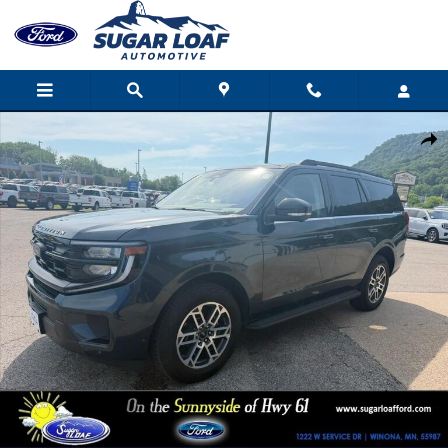
Skip to main content
Used 2025 Ford Expedition Active 4X4 Sport Utility Photo 1 of 17
Shar