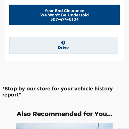
Year End Clearance
We Won't Be Undersold
507-474-0104
Drive
*Stop by our store for your vehicle history
report*
Also Recommended for You...
Slide 1 of 6